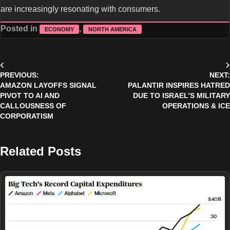
are increasingly resonating with consumers.
Posted in
,
ECONOMY
NORTH AMERICA
Post
PREVIOUS:
NEXT:
navigation
AMAZON LAYOFFS SIGNAL
PALANTIR INSPIRES HATRED
PIVOT TO AI AND
DUE TO ISRAEL’S MILITARY
CALLOUSNESS OF
OPERATIONS & ICE
CORPORATISM
Related Posts