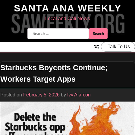
Skip
SANTA ANA WEEKLY
to
content
Local and Cali News
Search
for:
Talk To Us
Starbucks Boycotts Continue;
Workers Target Apps
Posted on
February 5, 2026
by
Ivy Alarcon