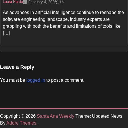
Laura Pardo
0
February 4, 2026
As advances in artificial intelligence continue to reshape the
software engineering landscape, industry experts are
grappling with both the benefits and limitations of tools like
[…]
Leave a Reply
You must be
logged in
to post a comment.
Copyright © 2026
Santa Ana Weekly
Theme: Updated News
By
Adore Themes
.