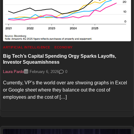
ARTIFICIAL INTELLIGENCE
ECONOMY
Big Tech’s Capital Spending Orgy Sparks Layoffs,
Investor Squeamishness
Laura Pardo
0
February 6, 2026
Currently, VP’s the world over are shwoing graphs in Excel
or Google sheet where they balance out the cost of
employees and the cost of […]