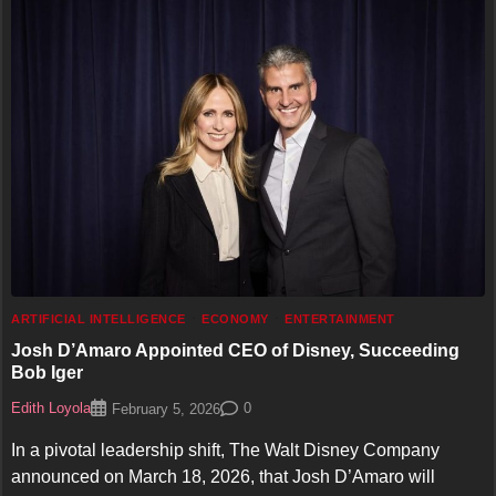
ARTIFICIAL INTELLIGENCE
ECONOMY
ENTERTAINMENT
Josh D’Amaro Appointed CEO of Disney, Succeeding
Bob Iger
Edith Loyola
0
February 5, 2026
In a pivotal leadership shift, The Walt Disney Company
announced on March 18, 2026, that Josh D’Amaro will