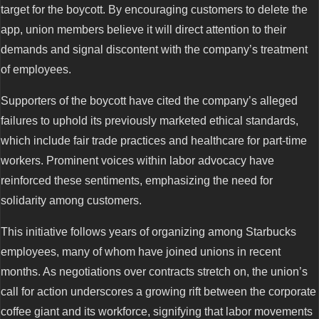
target for the boycott. By encouraging customers to delete the
app, union members believe it will direct attention to their
demands and signal discontent with the company’s treatment
of employees.
Supporters of the boycott have cited the company’s alleged
failures to uphold its previously marketed ethical standards,
which include fair trade practices and healthcare for part-time
workers. Prominent voices within labor advocacy have
reinforced these sentiments, emphasizing the need for
solidarity among customers.
This initiative follows years of organizing among Starbucks
employees, many of whom have joined unions in recent
months. As negotiations over contracts stretch on, the union’s
call for action underscores a growing rift between the corporate
coffee giant and its workforce, signifying that labor movements