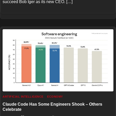
succeed Bob Iger as its new CEO. […]
ARTIFICIAL INTELLIGENCE
ECONOMY
Claude Code Has Some Engineers Shook – Others
Celebrate