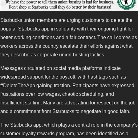
Starbucks union members are urging customers to delete the
popular Starbucks app in solidarity with their ongoing fight for
better working conditions and a fair contract. The call comes as
workers across the country escalate their efforts against what
they describe as corporate union-busting tactics.
Messages circulated on social media platforms indicate
widespread support for the boycott, with hashtags such as
#DeleteTheApp gaining traction. Participants have expressed
frustrations over low wages, chaotic scheduling, and
insufficient staffing. Many are advocating for respect on the job
and a commitment from Starbucks to negotiate in good faith.
The Starbucks app, which plays a central role in the company’s
customer loyalty rewards program, has been identified as a