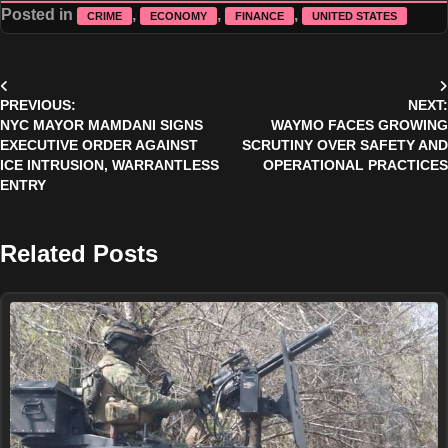
Posted in
,
,
,
CRIME
ECONOMY
FINANCE
UNITED STATES
Post
PREVIOUS:
NEXT:
navigation
NYC MAYOR MAMDANI SIGNS
WAYMO FACES GROWING
EXECUTIVE ORDER AGAINST
SCRUTINY OVER SAFETY AND
ICE INTRUSION, WARRANTLESS
OPERATIONAL PRACTICES
ENTRY
Related Posts