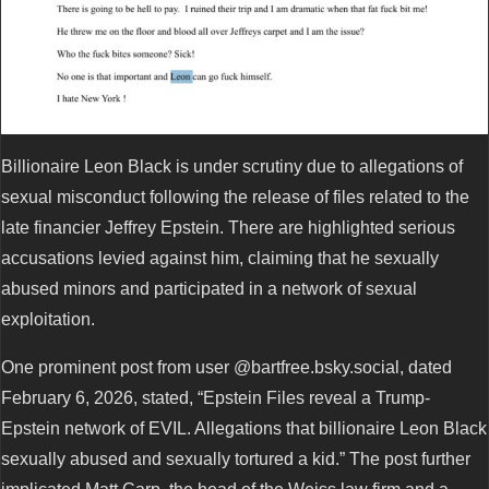
Billionaire Leon Black is under scrutiny due to allegations of
sexual misconduct following the release of files related to the
late financier Jeffrey Epstein. There are highlighted serious
accusations levied against him, claiming that he sexually
abused minors and participated in a network of sexual
exploitation.
One prominent post from user @bartfree.bsky.social, dated
February 6, 2026, stated, “Epstein Files reveal a Trump-
Epstein network of EVIL. Allegations that billionaire Leon Black
sexually abused and sexually tortured a kid.” The post further