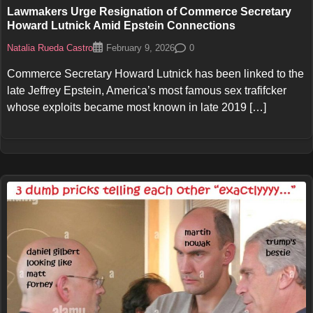
Lawmakers Urge Resignation of Commerce Secretary
Howard Lutnick Amid Epstein Connections
Natalia Rueda Castro
0
February 9, 2026
Commerce Secretary Howard Lutnick has been linked to the
late Jeffrey Epstein, America’s most famous sex trafifcker
whose exploits became most known in late 2019 […]