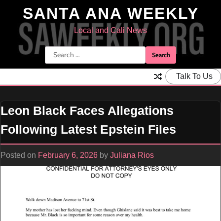
Skip
SANTA ANA WEEKLY
to
content
Local and Cali News
Search
for:
Talk To Us
Leon Black Faces Allegations
Following Latest Epstein Files
Posted on
February 6, 2026
by
Juliana Rios