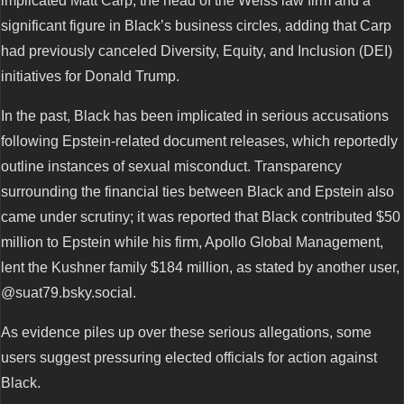
implicated Matt Carp, the head of the Weiss law firm and a
significant figure in Black’s business circles, adding that Carp
had previously canceled Diversity, Equity, and Inclusion (DEI)
initiatives for Donald Trump.
In the past, Black has been implicated in serious accusations
following Epstein-related document releases, which reportedly
outline instances of sexual misconduct. Transparency
surrounding the financial ties between Black and Epstein also
came under scrutiny; it was reported that Black contributed $50
million to Epstein while his firm, Apollo Global Management,
lent the Kushner family $184 million, as stated by another user,
@suat79.bsky.social.
As evidence piles up over these serious allegations, some
users suggest pressuring elected officials for action against
Black.