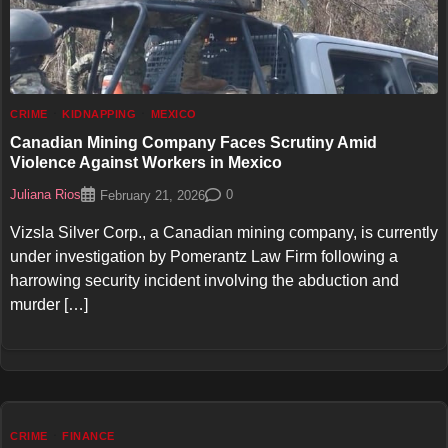
CRIME
KIDNAPPING
MEXICO
Canadian Mining Company Faces Scrutiny Amid
Violence Against Workers in Mexico
Juliana Rios
0
February 21, 2026
Vizsla Silver Corp., a Canadian mining company, is currently
under investigation by Pomerantz Law Firm following a
harrowing security incident involving the abduction and
murder […]
CRIME
FINANCE