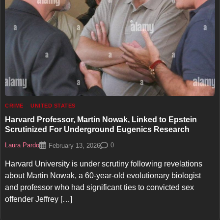
CRIME
UNITED STATES
Harvard Professor, Martin Nowak, Linked to Epstein
Scrutinized For Underground Eugenics Research
Laura Pardo
0
February 13, 2026
Harvard University is under scrutiny following revelations
about Martin Nowak, a 60-year-old evolutionary biologist
and professor who had significant ties to convicted sex
offender Jeffrey […]