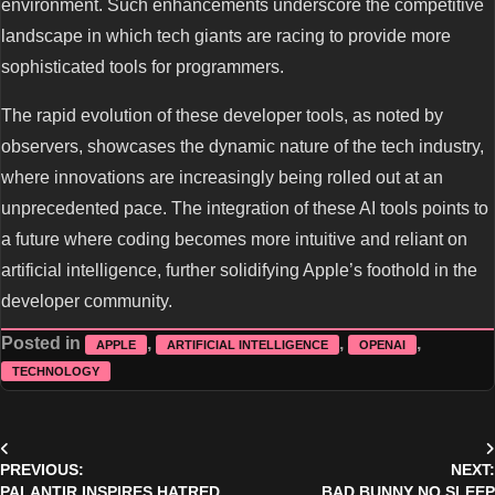
environment. Such enhancements underscore the competitive
landscape in which tech giants are racing to provide more
sophisticated tools for programmers.
The rapid evolution of these developer tools, as noted by
observers, showcases the dynamic nature of the tech industry,
where innovations are increasingly being rolled out at an
unprecedented pace. The integration of these AI tools points to
a future where coding becomes more intuitive and reliant on
artificial intelligence, further solidifying Apple’s foothold in the
developer community.
Posted in
,
,
,
APPLE
ARTIFICIAL INTELLIGENCE
OPENAI
TECHNOLOGY
Post
PREVIOUS:
NEXT:
navigation
PALANTIR INSPIRES HATRED
BAD BUNNY NO SLEEP