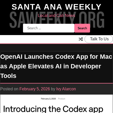
Skip
SANTA ANA WEEKLY
to
content
Local and Cali News
Search
for:
Talk To Us
OpenAI Launches Codex App for Mac
as Apple Elevates AI in Developer
Tools
Posted on
February 5, 2026
by
Ivy Alarcon