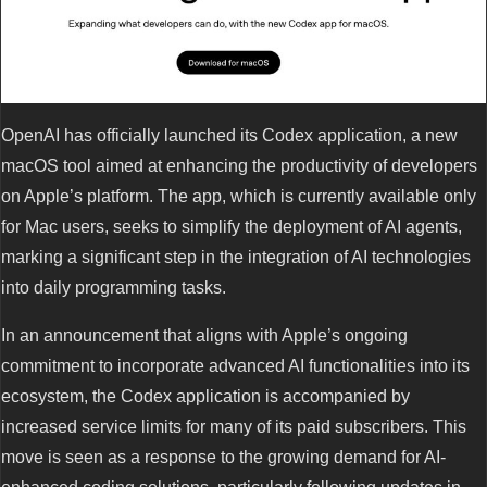
OpenAI has officially launched its Codex application, a new
macOS tool aimed at enhancing the productivity of developers
on Apple’s platform. The app, which is currently available only
for Mac users, seeks to simplify the deployment of AI agents,
marking a significant step in the integration of AI technologies
into daily programming tasks.
In an announcement that aligns with Apple’s ongoing
commitment to incorporate advanced AI functionalities into its
ecosystem, the Codex application is accompanied by
increased service limits for many of its paid subscribers. This
move is seen as a response to the growing demand for AI-