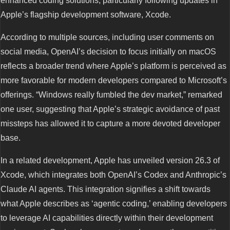
enhanced coding solutions, particularly following updates in
Apple’s flagship development software, Xcode.
According to multiple sources, including user comments on
social media, OpenAI’s decision to focus initially on macOS
reflects a broader trend where Apple’s platform is perceived as
more favorable for modern developers compared to Microsoft’s
offerings. “Windows really fumbled the dev market,” remarked
one user, suggesting that Apple’s strategic avoidance of past
missteps has allowed it to capture a more devoted developer
base.
In a related development, Apple has unveiled version 26.3 of
Xcode, which integrates both OpenAI’s Codex and Anthropic’s
Claude AI agents. This integration signifies a shift towards
what Apple describes as ‘agentic coding,’ enabling developers
to leverage AI capabilities directly within their development