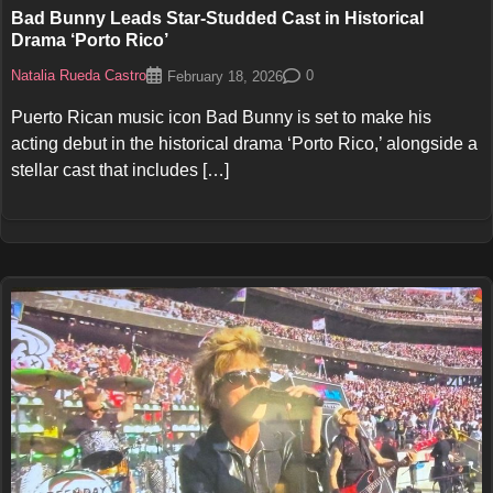
Bad Bunny Leads Star-Studded Cast in Historical
Drama ‘Porto Rico’
Natalia Rueda Castro
0
February 18, 2026
Puerto Rican music icon Bad Bunny is set to make his
acting debut in the historical drama ‘Porto Rico,’ alongside a
stellar cast that includes […]