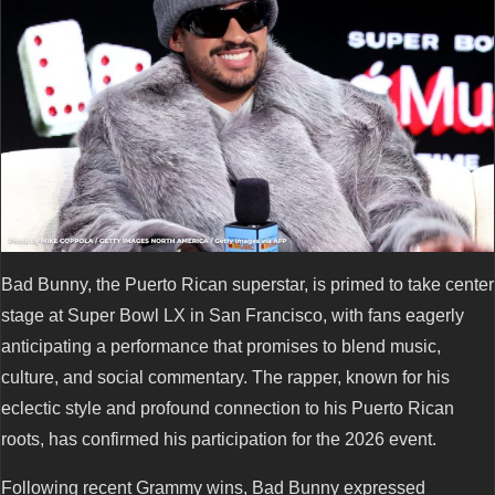
Bad Bunny, the Puerto Rican superstar, is primed to take center
stage at Super Bowl LX in San Francisco, with fans eagerly
anticipating a performance that promises to blend music,
culture, and social commentary. The rapper, known for his
eclectic style and profound connection to his Puerto Rican
roots, has confirmed his participation for the 2026 event.
Following recent Grammy wins, Bad Bunny expressed