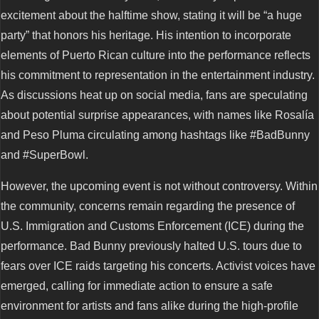
excitement about the halftime show, stating it will be “a huge
party” that honors his heritage. His intention to incorporate
elements of Puerto Rican culture into the performance reflects
his commitment to representation in the entertainment industry.
As discussions heat up on social media, fans are speculating
about potential surprise appearances, with names like Rosalía
and Peso Pluma circulating among hashtags like #BadBunny
and #SuperBowl.
However, the upcoming event is not without controversy. Within
the community, concerns remain regarding the presence of
U.S. Immigration and Customs Enforcement (ICE) during the
performance. Bad Bunny previously halted U.S. tours due to
fears over ICE raids targeting his concerts. Activist voices have
emerged, calling for immediate action to ensure a safe
environment for artists and fans alike during the high-profile