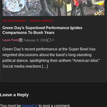
ENTERTAINMENT
NORTH AMERICA
Green Day’s Superbowl Performance Ignites
Comparisons To Bush Years
Laura Pardo
0
February 8, 2026
Green Day’s recent performance at the Super Bowl has
reignited discussions about the band’s long-standing
political stance, spotlighting their anthem “American Idiot.”
Social media reactions […]
Leave a Reply
You must be
logged in
to post a comment.