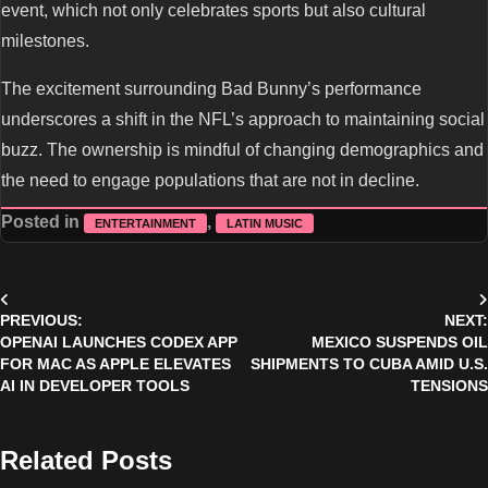
event, which not only celebrates sports but also cultural
milestones.
The excitement surrounding Bad Bunny’s performance
underscores a shift in the NFL’s approach to maintaining social
buzz. The ownership is mindful of changing demographics and
the need to engage populations that are not in decline.
Posted in
,
ENTERTAINMENT
LATIN MUSIC
Post
PREVIOUS:
NEXT:
navigation
OPENAI LAUNCHES CODEX APP
MEXICO SUSPENDS OIL
FOR MAC AS APPLE ELEVATES
SHIPMENTS TO CUBA AMID U.S.
AI IN DEVELOPER TOOLS
TENSIONS
Related Posts