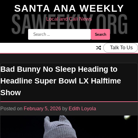
Skip
SANTA ANA WEEKLY
to
content
Local and Cali News
Search
for:
Talk To Us
Bad Bunny No Sleep Heading to
Headline Super Bowl LX Halftime
Show
Posted on
February 5, 2026
by
Edith Loyola