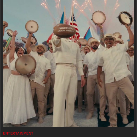
ENTERTAINMENT