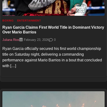
BOXING
ENTERTAINMENT
Ryan Garcia Claims First World Title in Dominant Victory
Over Mario Barrios
Juliana Rios
0
February 23, 2026
Ryan Garcia officially secured his first world championship
title on Saturday night, delivering a commanding
performance against Mario Barrios in a bout that concluded
with […]