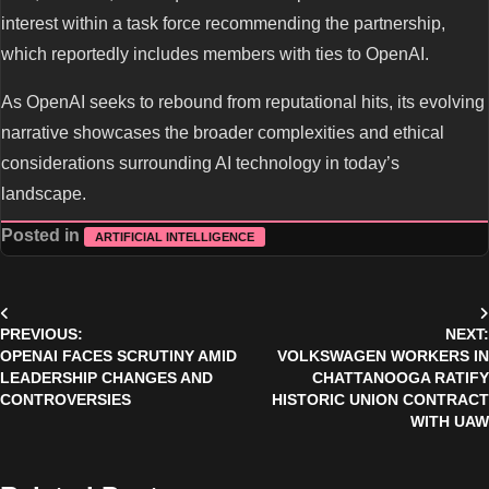
interest within a task force recommending the partnership,
which reportedly includes members with ties to OpenAI.
As OpenAI seeks to rebound from reputational hits, its evolving
narrative showcases the broader complexities and ethical
considerations surrounding AI technology in today’s
landscape.
Posted in
ARTIFICIAL INTELLIGENCE
Post
PREVIOUS:
NEXT:
navigation
OPENAI FACES SCRUTINY AMID
VOLKSWAGEN WORKERS IN
LEADERSHIP CHANGES AND
CHATTANOOGA RATIFY
CONTROVERSIES
HISTORIC UNION CONTRACT
WITH UAW