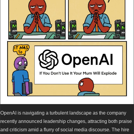
OpenAI is navigating a turbulent landscape as the company
recently announced leadership changes, attracting both praise
and criticism amid a flurry of social media discourse. The hire