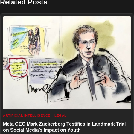
Related Posts
ARTIFICIAL INTELLIGENCE
LEGAL
Meta CEO Mark Zuckerberg Testifies in Landmark Trial
on Social Media’s Impact on Youth