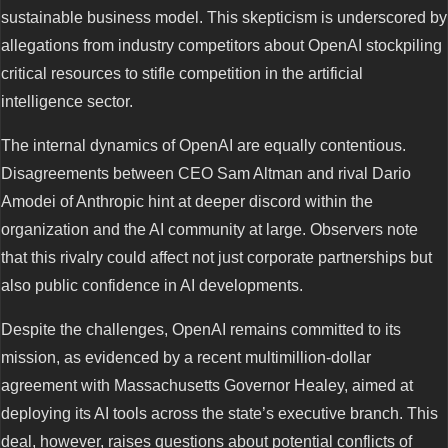
sustainable business model. This skepticism is underscored by
allegations from industry competitors about OpenAI stockpiling
critical resources to stifle competition in the artificial
intelligence sector.
The internal dynamics of OpenAI are equally contentious.
Disagreements between CEO Sam Altman and rival Dario
Amodei of Anthropic hint at deeper discord within the
organization and the AI community at large. Observers note
that this rivalry could affect not just corporate partnerships but
also public confidence in AI developments.
Despite the challenges, OpenAI remains committed to its
mission, as evidenced by a recent multimillion-dollar
agreement with Massachusetts Governor Healey, aimed at
deploying its AI tools across the state’s executive branch. This
deal, however, raises questions about potential conflicts of