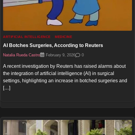
ARTIFICIAL INTELLIGENCE
MEDICINE
AI Botches Surgeries, According to Reuters
Natalia Rueda Castro
0
February 9, 2026
A recent investigation by Reuters has raised alarms about
the integration of artificial intelligence (AI) in surgical
settings, highlighting an increase in botched surgeries and
[…]