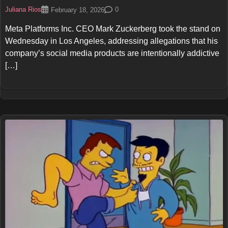
Juliana Rios
0
February 18, 2026
Meta Platforms Inc. CEO Mark Zuckerberg took the stand on
Wednesday in Los Angeles, addressing allegations that his
company’s social media products are intentionally addictive
[…]