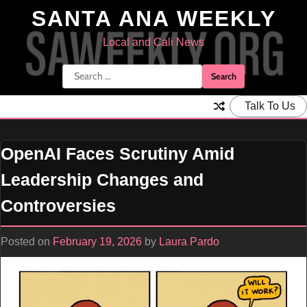
Skip
SANTA ANA WEEKLY
to
content
Local and Cali News
Search
for:
Talk To Us
OpenAI Faces Scrutiny Amid
Leadership Changes and
Controversies
Posted on
February 19, 2026
by
Laura Pardo