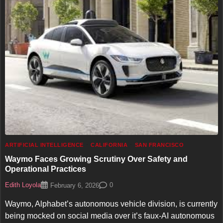
ARTIFICIAL INTELLIGENCE
CALIFORNIA
SAN FRANCISCO
Waymo Faces Growing Scrutiny Over Safety and
Operational Practices
Edith Loyola
0
February 6, 2026
Waymo, Alphabet’s autonomous vehicle division, is currently
being mocked on social media over it’s faux-AI autonomous