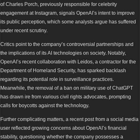
of Charles Porch, previously responsible for celebrity
engagement at Instagram, signals OpenAI’s intent to improve
its public perception, which some analysts argue has suffered
under recent scrutiny.
Critics point to the company’s controversial partnerships and
the implications of its AI technologies on society. Notably,
OpenAI’s recent collaboration with Leidos, a contractor for the
Department of Homeland Security, has sparked backlash
regarding its potential role in surveillance practices.
Meanwhile, the removal of a ban on military use of ChatGPT
has drawn ire from various civil rights advocates, prompting
calls for boycotts against the technology.
Further complicating matters, a recent post from a social media
user reflected growing concerns about OpenAI’s financial
stability, questioning whether the company possesses a