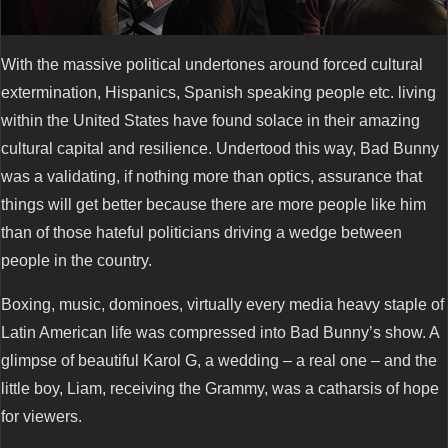
With the massive political undertones around forced cultural
extermination, Hispanics, Spanish speaking people etc. living
within the United States have found solace in their amazing
cultural capital and resilience. Undertood this way, Bad Bunny
was a validating, if nothing more than optics, assurance that
things will get better because there are more people like him
than of those hateful politicians driving a wedge between
people in the country.
Boxing, music, dominoes, virtually every media heavy staple of
Latin American life was compressed into Bad Bunny’s show. A
glimpse of beautiful Karol G, a wedding – a real one – and the
little boy, Liam, receiving the Grammy, was a catharsis of hope
for viewers.