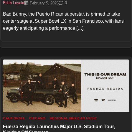
Edith Loyola
0
February 5, 2026
Bad Bunny, the Puerto Rican superstar, is primed to take
center stage at Super Bowl LX in San Francisco, with fans
eagerly anticipating a performance […]
CALIFORNIA
CHICANO
REGIONAL MEXICAN MUSIC
Fuerza Regida Launches Major U.S. Stadium Tour,