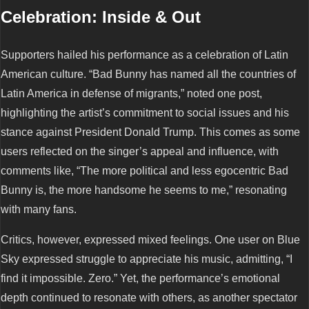
Celebration: Inside & Out
Supporters hailed his performance as a celebration of Latin
American culture. “Bad Bunny has named all the countries of
Latin America in defense of migrants,” noted one post,
highlighting the artist’s commitment to social issues and his
stance against President Donald Trump. This comes as some
users reflected on the singer’s appeal and influence, with
comments like, “The more political and less egocentric Bad
Bunny is, the more handsome he seems to me,” resonating
with many fans.
Critics, however, expressed mixed feelings. One user on Blue
Sky expressed struggle to appreciate his music, admitting, “I
find it impossible. Zero.” Yet, the performance’s emotional
depth continued to resonate with others, as another spectator