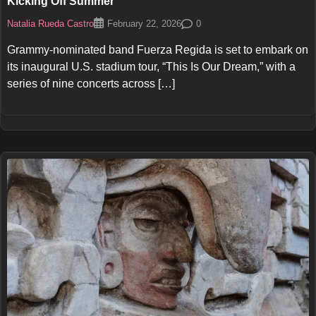
Kicking Off Summer
Natalia Rueda Castro
0
February 22, 2026
Grammy-nominated band Fuerza Regida is set to embark on
its inaugural U.S. stadium tour, “This Is Our Dream,” with a
series of nine concerts across […]