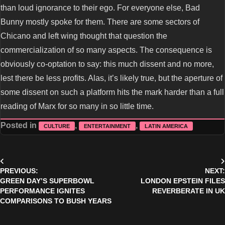
than loud ignorance to their ego. For everyone else, Bad
Bunny mostly spoke for them. There are some sectors of
Chicano and left wing thought that question the
commercialization of so many aspects. The consequence is
obviously co-optation to say: this much dissent and no more,
lest there be less profits. Alas, it’s likely true, but the aperture of
some dissent on such a platform hits the mark harder than a full
reading of Marx for so many in so little time.
Posted in
,
,
CULTURE
ENTERTAINMENT
LATIN AMERICA
Post
PREVIOUS:
NEXT:
navigation
GREEN DAY’S SUPERBOWL
LONDON EPSTEIN FILES
PERFORMANCE IGNITES
REVERBERATE IN UK
COMPARISONS TO BUSH YEARS