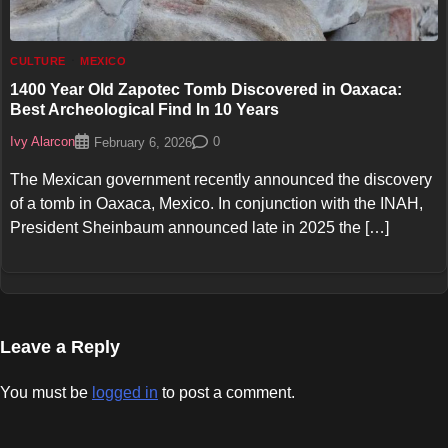
CULTURE
MEXICO
1400 Year Old Zapotec Tomb Discovered in Oaxaca:
Best Archeological Find In 10 Years
Ivy Alarcon
0
February 6, 2026
The Mexican government recently announced the discovery
of a tomb in Oaxaca, Mexico. In conjunction with the INAH,
President Sheinbaum announced late in 2025 the […]
Leave a Reply
You must be
logged in
to post a comment.