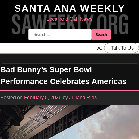
Skip
SANTA ANA WEEKLY
to
content
Local and Cali News
Search
for:
Talk To Us
Bad Bunny’s Super Bowl
Performance Celebrates Americas
Posted on
February 8, 2026
by
Juliana Rios