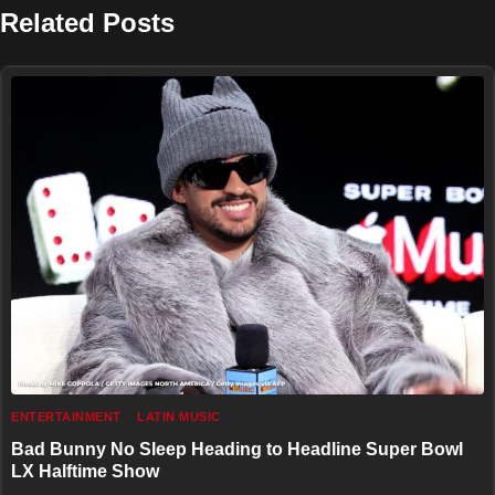
Related Posts
ENTERTAINMENT
LATIN MUSIC
Bad Bunny No Sleep Heading to Headline Super Bowl
LX Halftime Show