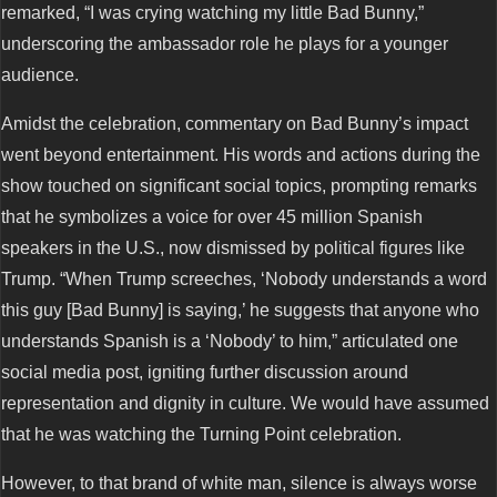
remarked, “I was crying watching my little Bad Bunny,”
underscoring the ambassador role he plays for a younger
audience.
Amidst the celebration, commentary on Bad Bunny’s impact
went beyond entertainment. His words and actions during the
show touched on significant social topics, prompting remarks
that he symbolizes a voice for over 45 million Spanish
speakers in the U.S., now dismissed by political figures like
Trump. “When Trump screeches, ‘Nobody understands a word
this guy [Bad Bunny] is saying,’ he suggests that anyone who
understands Spanish is a ‘Nobody’ to him,” articulated one
social media post, igniting further discussion around
representation and dignity in culture. We would have assumed
that he was watching the Turning Point celebration.
However, to that brand of white man, silence is always worse