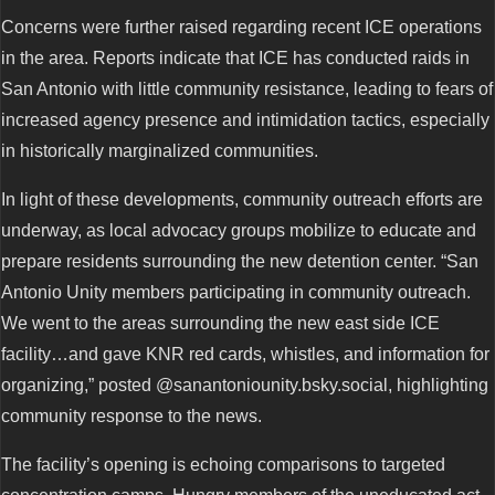
Concerns were further raised regarding recent ICE operations
in the area. Reports indicate that ICE has conducted raids in
San Antonio with little community resistance, leading to fears of
increased agency presence and intimidation tactics, especially
in historically marginalized communities.
In light of these developments, community outreach efforts are
underway, as local advocacy groups mobilize to educate and
prepare residents surrounding the new detention center. “San
Antonio Unity members participating in community outreach.
We went to the areas surrounding the new east side ICE
facility…and gave KNR red cards, whistles, and information for
organizing,” posted @sanantoniounity.bsky.social, highlighting
community response to the news.
The facility’s opening is echoing comparisons to targeted