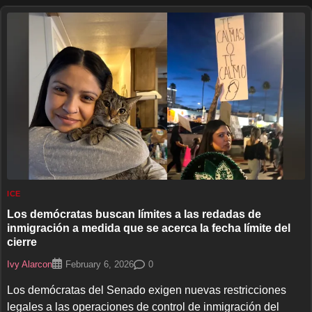
ICE
Los demócratas buscan límites a las redadas de
inmigración a medida que se acerca la fecha límite del
cierre
Ivy Alarcon
0
February 6, 2026
Los demócratas del Senado exigen nuevas restricciones
legales a las operaciones de control de inmigración del