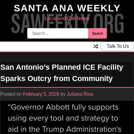
Skip
SANTA ANA WEEKLY
to
content
Local and Cali News
Search
for:
Talk To Us
San Antonio’s Planned ICE Facility
Sparks Outcry from Community
Posted on
February 5, 2026
by
Juliana Rios