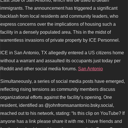
East Side of San Antonio, which will be used to detain
immigrants. The announcement has triggered a significant
backlash from local residents and community leaders, who
express concerns over the implications of housing such a
facility in a densely populated area. This in the midst of
warrentless invasions of private property by ICE Personnel.
ICE in San Antonio, TX allegedly entered a US citizens home
without a warrant and assaulted its occupants just today per
Reddit and other social media forums.
San Antonio
Simultaneously, a series of social media posts have emerged,
reflecting rising tensions as community members discuss
organizational efforts against the facility’s opening. One
resident, identified as @johnfromsanantonio.bsky.social,
reached out to his network, stating: “Is this clip on YouTube? If
anyone has a link please share it with me. I have friends and