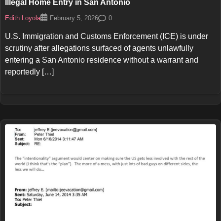
Illegal Home Entry in San Antonio
Edith Loyola
0
February 5, 2026
U.S. Immigration and Customs Enforcement (ICE) is under
scrutiny after allegations surfaced of agents unlawfully
entering a San Antonio residence without a warrant and
reportedly […]