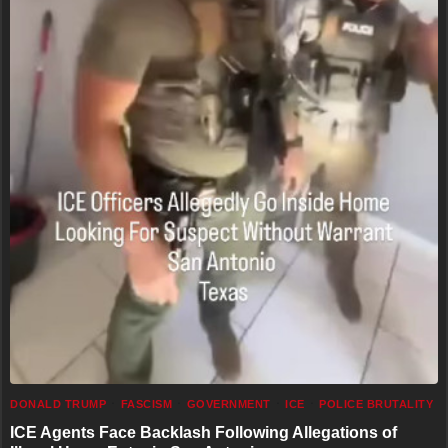
DONALD TRUMP
FASCISM
GOVERNMENT
ICE
POLICE BRUTALITY
ICE Agents Face Backlash Following Allegations of