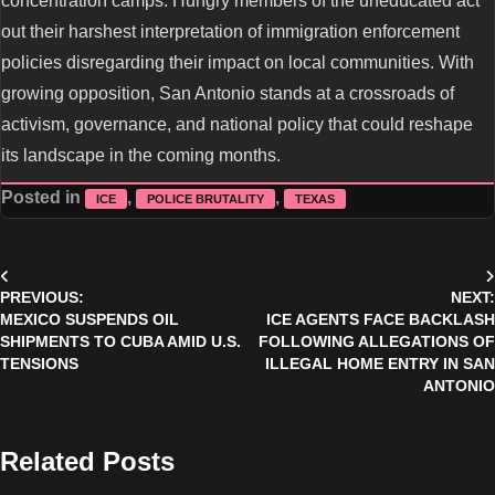
concentration camps. Hungry members of the uneducated act
out their harshest interpretation of immigration enforcement
policies disregarding their impact on local communities. With
growing opposition, San Antonio stands at a crossroads of
activism, governance, and national policy that could reshape
its landscape in the coming months.
Posted in
,
,
ICE
POLICE BRUTALITY
TEXAS
Post
PREVIOUS:
NEXT:
navigation
MEXICO SUSPENDS OIL
ICE AGENTS FACE BACKLASH
SHIPMENTS TO CUBA AMID U.S.
FOLLOWING ALLEGATIONS OF
TENSIONS
ILLEGAL HOME ENTRY IN SAN
ANTONIO
Related Posts