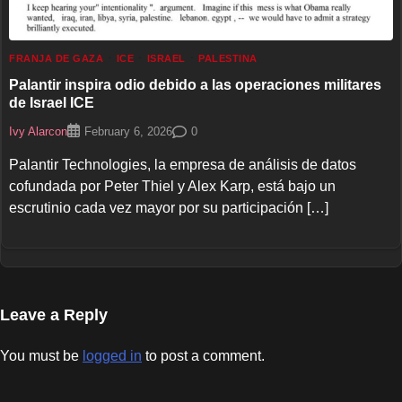
FRANJA DE GAZA
ICE
ISRAEL
PALESTINA
Palantir inspira odio debido a las operaciones militares
de Israel ICE
Ivy Alarcon
0
February 6, 2026
Palantir Technologies, la empresa de análisis de datos
cofundada por Peter Thiel y Alex Karp, está bajo un
escrutinio cada vez mayor por su participación […]
Leave a Reply
You must be
logged in
to post a comment.