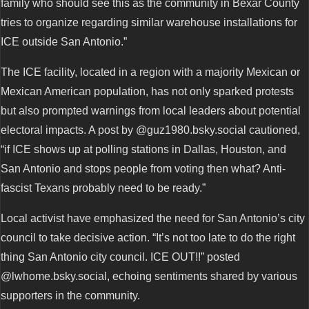
family who should see this as the community in Bexar County
tries to organize regarding similar warehouse installations for
ICE outside San Antonio.”
The ICE facility, located in a region with a majority Mexican or
Mexican American population, has not only sparked protests
but also prompted warnings from local leaders about potential
electoral impacts. A post by @guz1980.bsky.social cautioned,
“if ICE shows up at polling stations in Dallas, Houston, and
San Antonio and stops people from voting then what? Anti-
fascist Texans probably need to be ready.”
Local activist have emphasized the need for San Antonio’s city
council to take decisive action. “It’s not too late to do the right
thing San Antonio city council. ICE OUT!!” posted
@lwhome.bsky.social, echoing sentiments shared by various
supporters in the community.