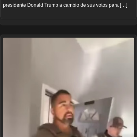
presidente Donald Trump a cambio de sus votos para […]