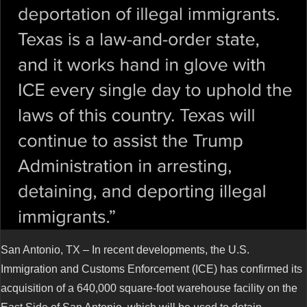
San Antonio, TX – In recent developments, the U.S.
Immigration and Customs Enforcement (ICE) has confirmed its
acquisition of a 640,000 square-foot warehouse facility on the