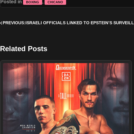
Posted in
,
BOXING
CHICANO
Post
PREVIOUS:
ISRAELI OFFICIALS LINKED TO EPSTEIN’S SURVEI
navigation
Related Posts