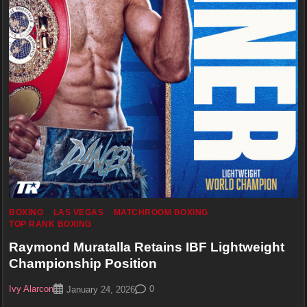
BOXING
LAS VEGAS
MATCHROOM BOXING
TOP RANK BOXING
Raymond Muratalla Retains IBF Lightweight
Championship Position
Ivy Alarcon
0
January 24, 2026