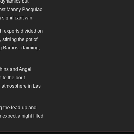
 dynamics but
gainst Manny Pacquiao
 significant win.
th experts divided on
tirring the pot of
 Barrios, claiming,
chins and Angel
 to the bout
ng atmosphere in Las
ng the lead-up and
 expect a night filled