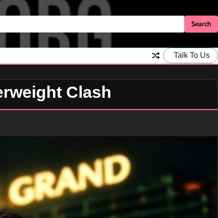
Talk To Us
erweight Clash