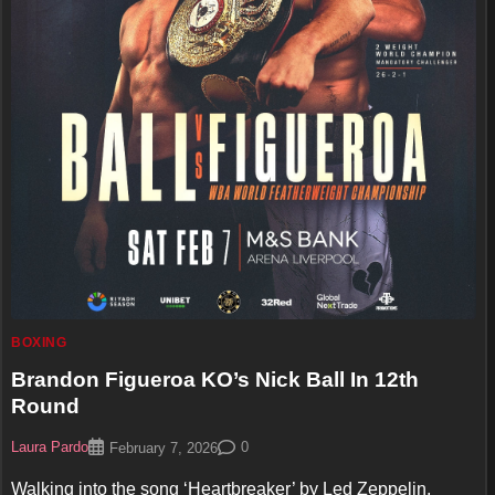
BOXING
Brandon Figueroa KO’s Nick Ball In 12th
Round
Laura Pardo
0
February 7, 2026
Walking into the song ‘Heartbreaker’ by Led Zeppelin,