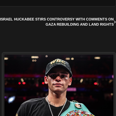
ISRAEL HUCKABEE STIRS CONTROVERSY WITH COMMENTS ON
GAZA REBUILDING AND LAND RIGHTS