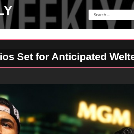
LY
Search
for:
os Set for Anticipated Welt