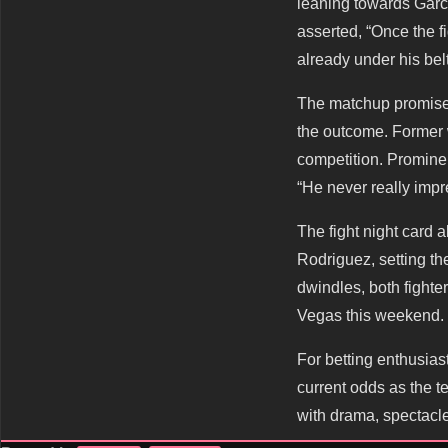
leaning towards Garc
asserted, “Once the f
already under his belt
The matchup promises 
the outcome. Former w
competition. Promine
“He never really impr
The fight night card 
Rodriguez, setting th
dwindles, both fighte
Vegas this weekend.
For betting enthusias
current odds as the te
with drama, spectacle