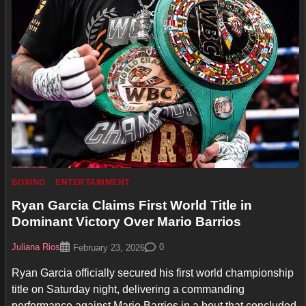
BOXING
ENTERTAINMENT
Ryan Garcia Claims First World Title in
Dominant Victory Over Mario Barrios
Juliana Rios
0
February 23, 2026
Ryan Garcia officially secured his first world championship
title on Saturday night, delivering a commanding
performance against Mario Barrios in a bout that concluded