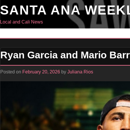
Skip
SANTA ANA WEEK
to
content
Local and Cali News
Ryan Garcia and Mario Barri
Posted on
February 20, 2026
by
Juliana Rios