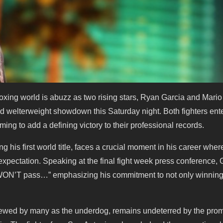
ng world is abuzz as two rising stars, Ryan Garcia and Mario B
ted welterweight showdown this Saturday night. Both fighters ente
ing to add a defining victory to their professional records.
g his first world title, faces a crucial moment in his career wher
 expectation. Speaking at the final fight week press conference, 
 WON’T pass…” emphasizing his commitment to not only winning
 viewed by many as the underdog, remains undeterred by the prom