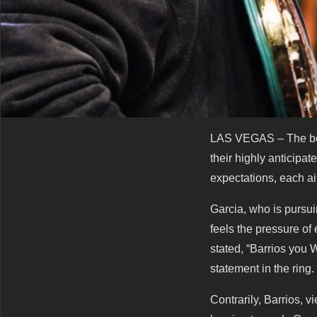
LAS VEGAS – The boxi
their highly anticipa
expectations, each aim
Garcia, who is pursuin
feels the pressure of
stated, “Barrios you
statement in the ring.
Contrarily, Barrios,