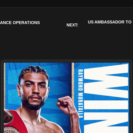
US AMBASSADOR TO 
LLANCE OPERATIONS
NEXT: