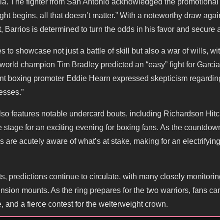
ia. The fighter from San Antonio acknowledged the promotional
ight begins, all that doesn’t matter.” With a noteworthy draw a
, Barrios is determined to turn the odds in his favor and secure a
to showcase not just a battle of skill but also a war of wills, wi
orld champion Tim Bradley predicted an “easy” fight for Garcia, s
nt boxing promoter Eddie Hearn expressed skepticism regarding
esses.”
also features notable undercard bouts, including Richardson Hit
e stage for an exciting evening for boxing fans. As the countdown
rs are acutely aware of what’s at stake, making for an electrifyi
ts, predictions continue to circulate, with many closely monitori
nsion mounts. As the ring prepares for the two warriors, fans can
, and a fierce contest for the welterweight crown.