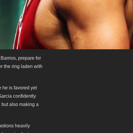
arrios, prepare for
r the ring laden with
e he is favored yet
Garcia confidently
 but also making a
otions heavily