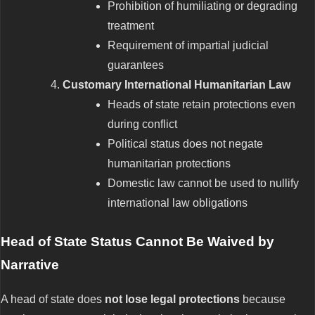
Prohibition of humiliating or degrading
treatment
Requirement of impartial judicial
guarantees
Customary International Humanitarian Law
Heads of state retain protections even
during conflict
Political status does not negate
humanitarian protections
Domestic law cannot be used to nullify
international law obligations
Head of State Status Cannot Be Waived by
Narrative
A head of state does
not lose legal protections
because