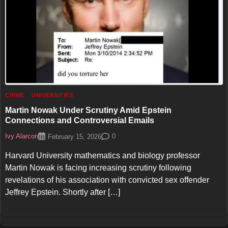
CRIME
UNIVERSITIES
Martin Nowak Under Scrutiny Amid Epstein
Connections and Controversial Emails
Ivy Alarcon
0
February 15, 2026
Harvard University mathematics and biology professor
Martin Nowak is facing increasing scrutiny following
revelations of his association with convicted sex offender
Jeffrey Epstein. Shortly after […]