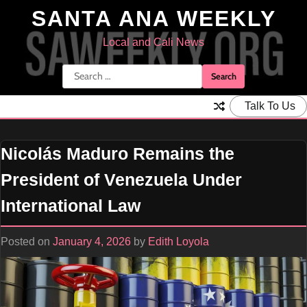
Skip
SANTA ANA WEEKLY
to
content
Local and Cali News
Search
for:
Talk To Us
Nicolás Maduro Remains the
President of Venezuela Under
International Law
Posted on
January 4, 2026
by
Edith Loyola