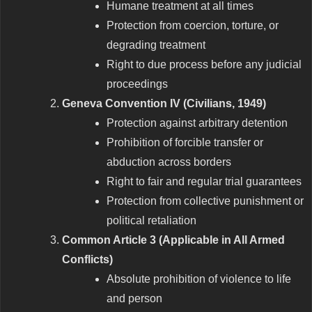
Humane treatment at all times
Protection from coercion, torture, or
degrading treatment
Right to due process before any judicial
proceedings
Geneva Convention IV (Civilians, 1949)
Protection against arbitrary detention
Prohibition of forcible transfer or
abduction across borders
Right to fair and regular trial guarantees
Protection from collective punishment or
political retaliation
Common Article 3 (Applicable in All Armed
Conflicts)
Absolute prohibition of violence to life
and person