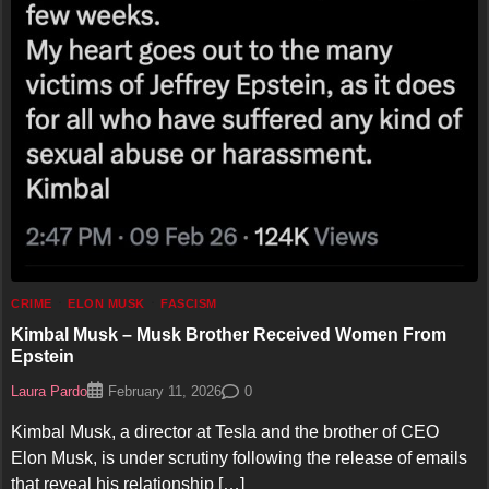
CRIME
ELON MUSK
FASCISM
Kimbal Musk – Musk Brother Received Women From
Epstein
Laura Pardo
0
February 11, 2026
Kimbal Musk, a director at Tesla and the brother of CEO
Elon Musk, is under scrutiny following the release of emails
that reveal his relationship […]