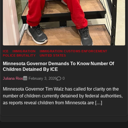
ICE
IMMIGRATION
IMMIGRATION CUSTOMS ENFORCEMENT
POLICE BRUTALITY
UNITED STATES
Minnesota Governor Demands To Know Number Of
Children Detained By ICE
Juliana Rios
0
February 3, 2026
Minnesota Governor Tim Walz has called for clarity on the
number of children currently detained by federal authorities,
as reports reveal children from Minnesota are […]