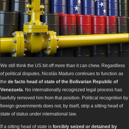
We still think the US bit off more than it can chew. Regardless
of political disputes, Nicolás Maduro continues to function as
the
de facto head of state of the Bolivarian Republic of
Venezuela
. No internationally recognized legal process has
lawfully removed him from that position. Political recognition by
foreign governments does not, by itself, strip a sitting head of
state of status under international law.
If a sitting head of state is
forcibly seized or detained by