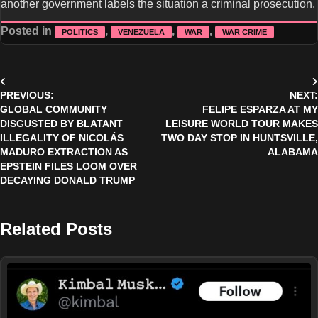
another government labels the situation a criminal prosecution.
Posted in
,
,
,
POLITICS
VENEZUELA
WAR
WAR CRIME
Post
PREVIOUS:
NEXT:
navigation
GLOBAL COMMUNITY
FELIPE ESPARZA AT MY
DISGUSTED BY BLATANT
LEISURE WORLD TOUR MAKES
ILLEGALITY OF NICOLÁS
TWO DAY STOP IN HUNTSVILLE,
MADURO EXTRACTION AS
ALABAMA
EPSTEIN FILES LOOM OVER
DECAYING DONALD TRUMP
Related Posts