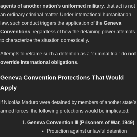
agents of another nation’s uniformed military
, that act is not
an ordinary criminal matter. Under international humanitarian
law, such conduct triggers the application of the
Geneva
Conventions
, regardless of how the detaining power attempts
to characterize the situation domestically.
Attempts to reframe such a detention as a “criminal trial” do
not
override international obligations
.
Geneva Convention Protections That Would
Apply
If Nicolás Maduro were detained by members of another state’s
armed forces, the following protections would be implicated:
Geneva Convention III (Prisoners of War, 1949)
Protection against unlawful detention