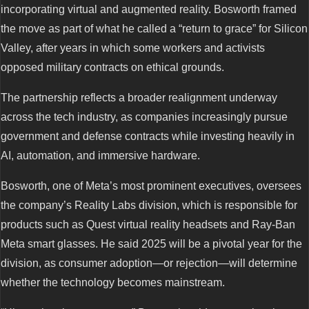
incorporating virtual and augmented reality. Bosworth framed
the move as part of what he called a “return to grace” for Silicon
Valley, after years in which some workers and activists
opposed military contracts on ethical grounds.
The partnership reflects a broader realignment underway
across the tech industry, as companies increasingly pursue
government and defense contracts while investing heavily in
AI, automation, and immersive hardware.
Bosworth, one of Meta’s most prominent executives, oversees
the company’s Reality Labs division, which is responsible for
products such as Quest virtual reality headsets and Ray-Ban
Meta smart glasses. He said 2025 will be a pivotal year for the
division, as consumer adoption—or rejection—will determine
whether the technology becomes mainstream.