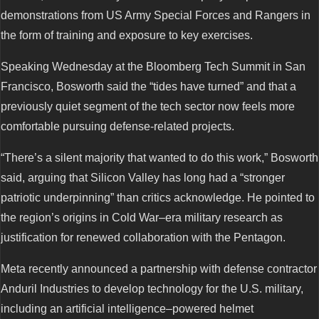
demonstrations from US Army Special Forces and Rangers in
the form of training and exposure to key exercises.
Speaking Wednesday at the Bloomberg Tech Summit in San
Francisco, Bosworth said the “tides have turned” and that a
previously quiet segment of the tech sector now feels more
comfortable pursuing defense-related projects.
“There’s a silent majority that wanted to do this work,” Bosworth
said, arguing that Silicon Valley has long had a “stronger
patriotic underpinning” than critics acknowledge. He pointed to
the region’s origins in Cold War–era military research as
justification for renewed collaboration with the Pentagon.
Meta recently announced a partnership with defense contractor
Anduril Industries to develop technology for the U.S. military,
including an artificial intelligence–powered helmet