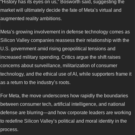
“History has its eyes on us,” Bosworth said, suggesting the
market will ultimately decide the fate of Meta’s virtual and
augmented reality ambitions.
Meta’s growing involvement in defense technology comes as
Silicon Valley companies reassess their relationship with the
U.S. government amid rising geopolitical tensions and
increased military spending. Critics argue the shift raises
concerns about surveillance, militarization of consumer
technology, and the ethical use of AI, while supporters frame it
as a return to the industry’s roots.
For Meta, the move underscores how rapidly the boundaries
between consumer tech, artificial intelligence, and national
defense are blurring—and how corporate leaders are working
to redefine Silicon Valley’s political and moral identity in the
process.