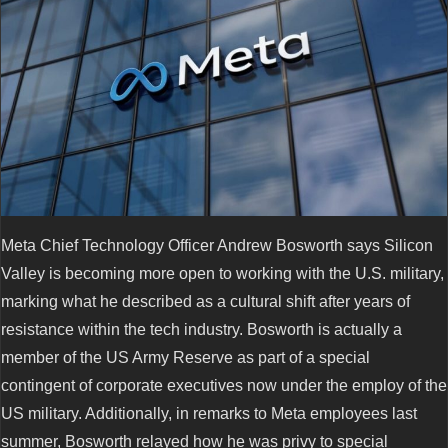
Meta Chief Technology Officer Andrew Bosworth says Silicon
Valley is becoming more open to working with the U.S. military,
marking what he described as a cultural shift after years of
resistance within the tech industry. Bosworth is actually a
member of the US Army Reserve as part of a special
contingent of corporate executives now under the employ of the
US military. Additionally, in remarks to Meta employees last
summer, Bosworth relayed how he was privy to special