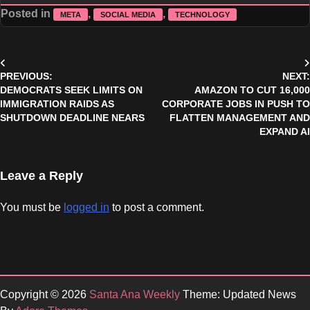
Posted in
,
,
META
SOCIAL MEDIA
TECHNOLOGY
Post
PREVIOUS:
NEXT:
navigation
DEMOCRATS SEEK LIMITS ON
AMAZON TO CUT 16,000
IMMIGRATION RAIDS AS
CORPORATE JOBS IN PUSH TO
SHUTDOWN DEADLINE NEARS
FLATTEN MANAGEMENT AND
EXPAND AI
Leave a Reply
You must be
logged in
to post a comment.
Copyright © 2026
Santa Ana Weekly
Theme: Updated News