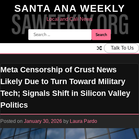
Skip
SANTA ANA WEEKLY
to
content
Local and Cali News
Search
for:
Talk To Us
Meta Censorship of Crust News
Likely Due to Turn Toward Military
Tech; Signals Shift in Silicon Valley
Politics
Posted on
January 30, 2026
by
Laura Pardo