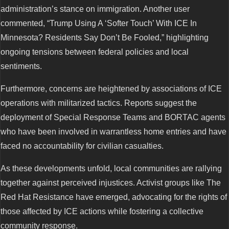
administration’s stance on immigration. Another user
commented, “Trump Using A ‘Softer Touch’ With ICE In
Minnesota? Residents Say Don’t Be Fooled,” highlighting
ongoing tensions between federal policies and local
sentiments.
Furthermore, concerns are heightened by associations of ICE
operations with militarized tactics. Reports suggest the
deployment of Special Response Teams and BORTAC agents
who have been involved in warrantless home entries and have
faced no accountability for civilian casualties.
As these developments unfold, local communities are rallying
together against perceived injustices. Activist groups like The
Red Hat Resistance have emerged, advocating for the rights of
those affected by ICE actions while fostering a collective
community response.