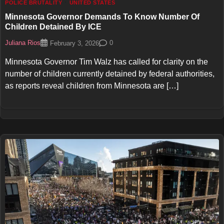
POLICE BRUTALITY
UNITED STATES
Minnesota Governor Demands To Know Number Of
Children Detained By ICE
Juliana Rios
0
February 3, 2026
Minnesota Governor Tim Walz has called for clarity on the
number of children currently detained by federal authorities,
as reports reveal children from Minnesota are […]