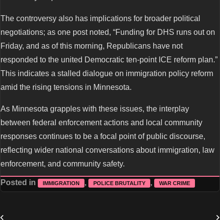
The controversy also has implications for broader political
negotiations; as one post noted, “Funding for DHS runs out on
Friday, and as of this morning, Republicans have not
responded to the united Democratic ten-point ICE reform plan.”
This indicates a stalled dialogue on immigration policy reform
amid the rising tensions in Minnesota.
As Minnesota grapples with these issues, the interplay
between federal enforcement actions and local community
responses continues to be a focal point of public discourse,
reflecting wider national conversations about immigration, law
enforcement, and community safety.
Posted in
,
,
IMMIGRATION
POLICE BRUTALITY
WAR CRIME
Post