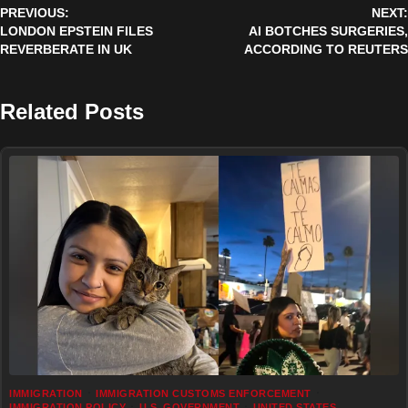
PREVIOUS:
NEXT:
navigation
LONDON EPSTEIN FILES
AI BOTCHES SURGERIES,
REVERBERATE IN UK
ACCORDING TO REUTERS
Related Posts
IMMIGRATION
IMMIGRATION CUSTOMS ENFORCEMENT
IMMIGRATION POLICY
U.S. GOVERNMENT
UNITED STATES