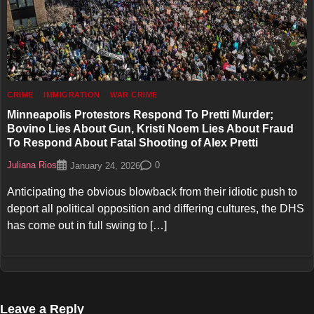
CRIME
IMMIGRATION
WAR CRIME
Minneapolis Protestors Respond To Pretti Murder;
Bovino Lies About Gun, Kristi Noem Lies About Fraud
To Respond About Fatal Shooting of Alex Pretti
Juliana Rios
0
January 24, 2026
Anticipating the obvious blowback from their idiotic push to
deport all political opposition and differing cultures, the DHS
has come out in full swing to […]
Leave a Reply