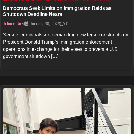
Democrats Seek Limits on Immigration Raids as
Shutdown Deadline Nears
Juliana Rios
0
January 30, 2026
Senate Democrats are demanding new legal constraints on
President Donald Trump’s immigration enforcement
operations in exchange for their votes to prevent a U.S.
government shutdown […]