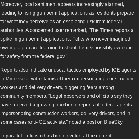
Moreover, local sentiment appears increasingly alarmed,
leading to rising gun permit applications as residents prepare
for what they perceive as an escalating risk from federal
authorities. A concerned user remarked, “The Times reports a
spike in gun permit applications. Folks who never imagined
owning a gun are learning to shoot them & possibly own one
for safety from the federal gov.”
Reports also indicate unusual tactics employed by ICE agents
in Minnesota, with claims of them impersonating construction
workers and delivery drivers, triggering fears among
community members. “Legal observers and officials say they
have received a growing number of reports of federal agents
impersonating construction workers, delivery drivers, and in
some cases anti-ICE activists,” noted a post on BlueSky.
In parallel, criticism has been leveled at the current