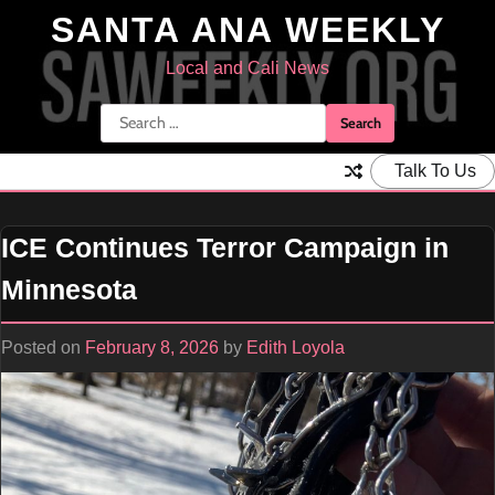
Skip
SANTA ANA WEEKLY
to
content
Local and Cali News
Search
for:
Talk To Us
ICE Continues Terror Campaign in
Minnesota
Posted on
February 8, 2026
by
Edith Loyola