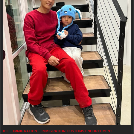
ICE
IMMIGRATION
IMMIGRATION CUSTOMS ENFORCEMENT