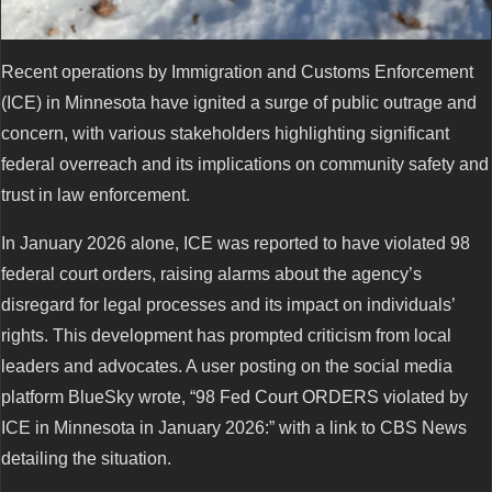
Recent operations by Immigration and Customs Enforcement
(ICE) in Minnesota have ignited a surge of public outrage and
concern, with various stakeholders highlighting significant
federal overreach and its implications on community safety and
trust in law enforcement.
In January 2026 alone, ICE was reported to have violated 98
federal court orders, raising alarms about the agency’s
disregard for legal processes and its impact on individuals’
rights. This development has prompted criticism from local
leaders and advocates. A user posting on the social media
platform BlueSky wrote, “98 Fed Court ORDERS violated by
ICE in Minnesota in January 2026:” with a link to CBS News
detailing the situation.