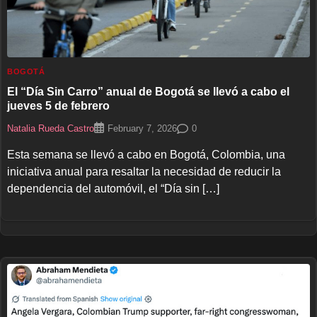
BOGOTÁ
El “Día Sin Carro” anual de Bogotá se llevó a cabo el
jueves 5 de febrero
Natalia Rueda Castro
0
February 7, 2026
Esta semana se llevó a cabo en Bogotá, Colombia, una
iniciativa anual para resaltar la necesidad de reducir la
dependencia del automóvil, el “Día sin […]