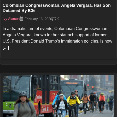
Colombian Congresswoman, Angela Vergara, Has Son
Detained By ICE
Ivy Alarcon
0
February 16, 2026
In a dramatic turn of events, Colombian Congresswoman
Angela Vergara, known for her staunch support of former
U.S. President Donald Trump’s immigration policies, is now
[…]