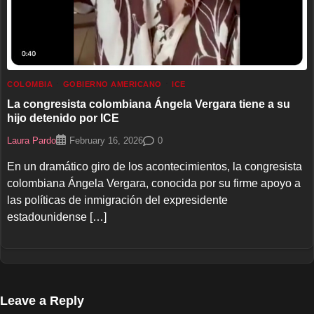
COLOMBIA
GOBIERNO AMERICANO
ICE
La congresista colombiana Ángela Vergara tiene a su
hijo detenido por ICE
Laura Pardo
0
February 16, 2026
En un dramático giro de los acontecimientos, la congresista
colombiana Ángela Vergara, conocida por su firme apoyo a
las políticas de inmigración del expresidente
estadounidense […]
Leave a Reply