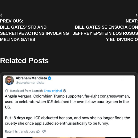
Post
PREVIOUS:
NEXT:
navigation
BILL GATES’ STD AND
BILL GATES SE ENSUCIA CON
SECRETIVE ACTIONS INVOLVING
JEFFREY EPSTEIN LOS RUSOS
MELINDA GATES
Y EL DIVORCIO
Related Posts