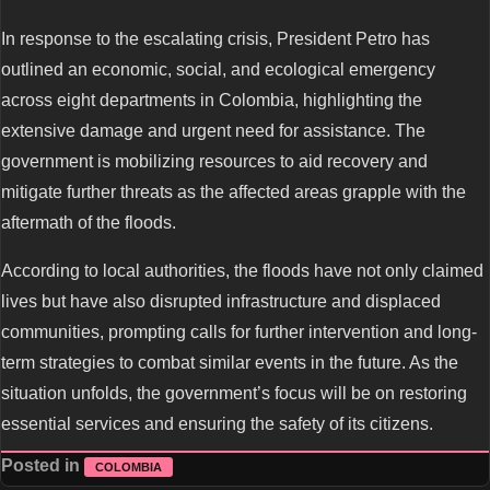
In response to the escalating crisis, President Petro has
outlined an economic, social, and ecological emergency
across eight departments in Colombia, highlighting the
extensive damage and urgent need for assistance. The
government is mobilizing resources to aid recovery and
mitigate further threats as the affected areas grapple with the
aftermath of the floods.
According to local authorities, the floods have not only claimed
lives but have also disrupted infrastructure and displaced
communities, prompting calls for further intervention and long-
term strategies to combat similar events in the future. As the
situation unfolds, the government’s focus will be on restoring
essential services and ensuring the safety of its citizens.
Posted in
COLOMBIA