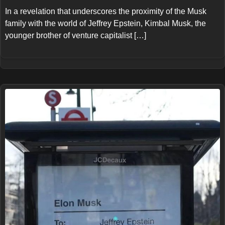
In a revelation that underscores the proximity of the Musk
family with the world of Jeffrey Epstein, Kimbal Musk, the
younger brother of venture capitalist […]