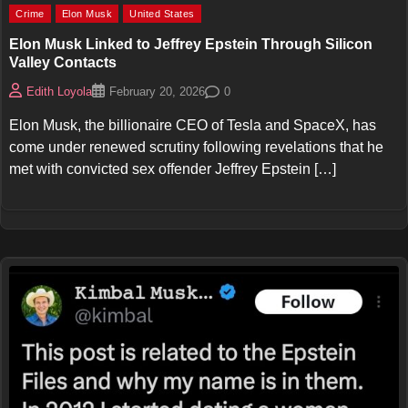
Crime
Elon Musk
United States
Elon Musk Linked to Jeffrey Epstein Through Silicon
Valley Contacts
0
Edith Loyola
February 20, 2026
Elon Musk, the billionaire CEO of Tesla and SpaceX, has
come under renewed scrutiny following revelations that he
met with convicted sex offender Jeffrey Epstein […]