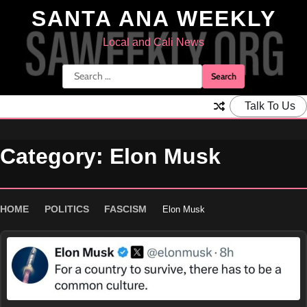
Skip
SANTA ANA WEEKLY
to
content
Local and Cali News
Search
for:
Talk To Us
Category:
Elon Musk
HOME
POLITICS
FASCISM
Elon Musk