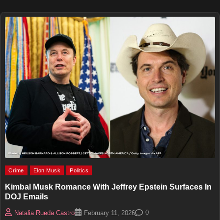
Crime
Elon Musk
Politics
Kimbal Musk Romance With Jeffrey Epstein Surfaces In
DOJ Emails
0
Natalia Rueda Castro
February 11, 2026