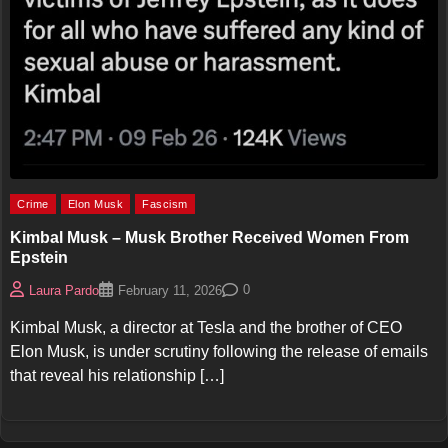
Crime
Elon Musk
Fascism
Kimbal Musk – Musk Brother Received Women From
Epstein
0
Laura Pardo
February 11, 2026
Kimbal Musk, a director at Tesla and the brother of CEO
Elon Musk, is under scrutiny following the release of emails
that reveal his relationship […]