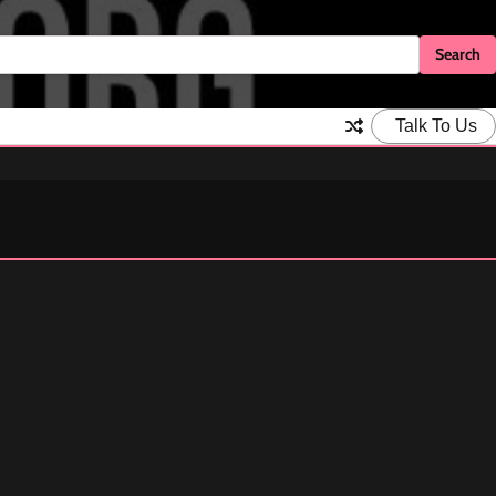
Talk To Us