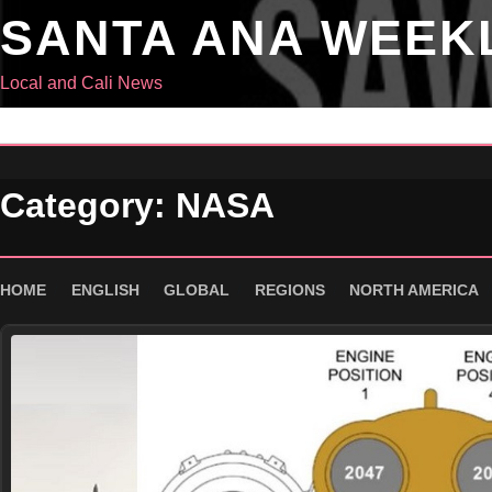
Skip
SANTA ANA WEEK
to
content
Local and Cali News
Category:
NASA
HOME
ENGLISH
GLOBAL
REGIONS
NORTH AMERICA