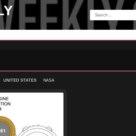
LY
Search
for:
UNITED STATES
NASA