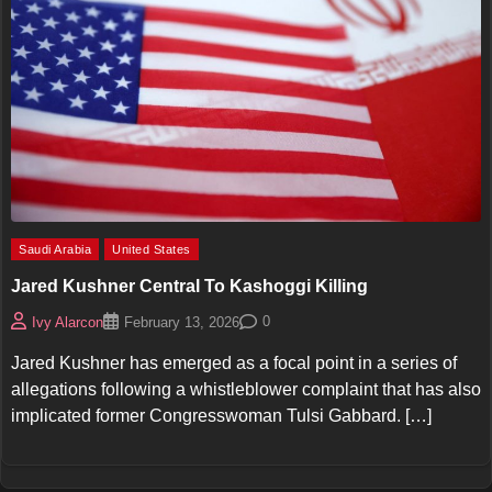
Saudi Arabia
United States
Jared Kushner Central To Kashoggi Killing
0
Ivy Alarcon
February 13, 2026
Jared Kushner has emerged as a focal point in a series of
allegations following a whistleblower complaint that has also
implicated former Congresswoman Tulsi Gabbard. […]