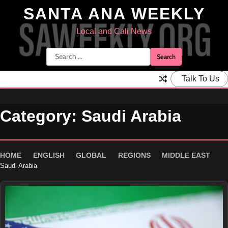
Skip
SANTA ANA WEEKLY
to
content
Local and Cali News
Search
for:
Talk To Us
Category:
Saudi Arabia
HOME
ENGLISH
GLOBAL
REGIONS
MIDDLE EAST
Saudi Arabia