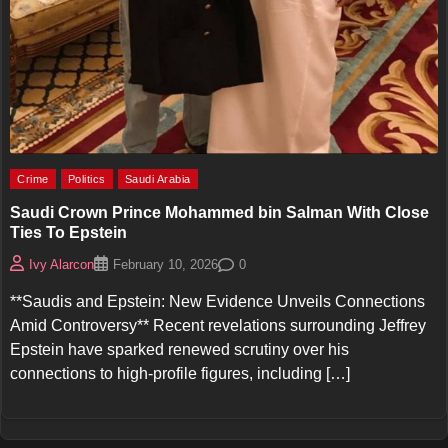
Crime
Politics
Saudi Arabia
Saudi Crown Prince Mohammed bin Salman With Close
Ties To Epstein
0
Ivy Alarcon
February 10, 2026
**Saudis and Epstein: New Evidence Unveils Connections
Amid Controversy** Recent revelations surrounding Jeffrey
Epstein have sparked renewed scrutiny over his
connections to high-profile figures, including […]