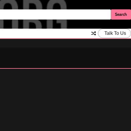
Talk To Us