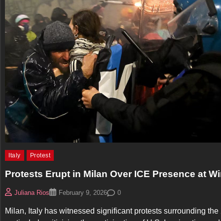
Italy
Protest
Protests Erupt in Milan Over ICE Presence at W
0
Juliana Rios
February 9, 2026
Milan, Italy has witnessed significant protests surrounding th