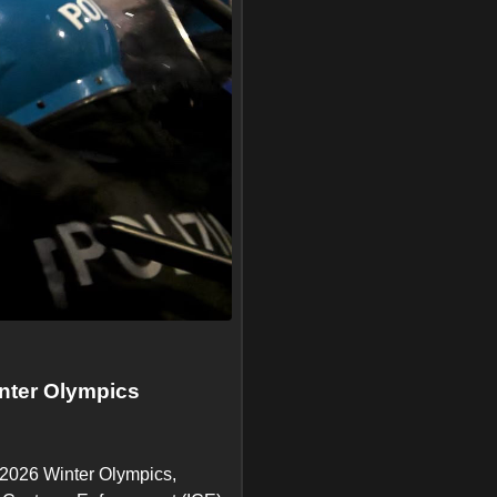
inter Olympics
e 2026 Winter Olympics,