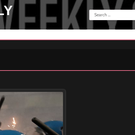
LY
Search
for: