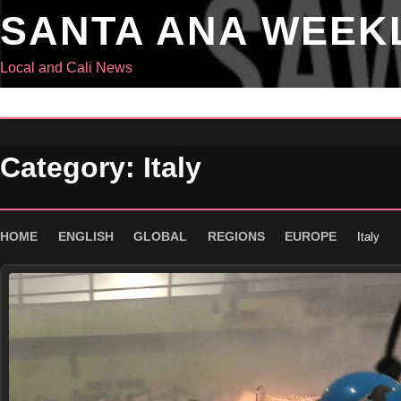
Skip
SANTA ANA WEEK
to
content
Local and Cali News
Category:
Italy
HOME
ENGLISH
GLOBAL
REGIONS
EUROPE
Italy