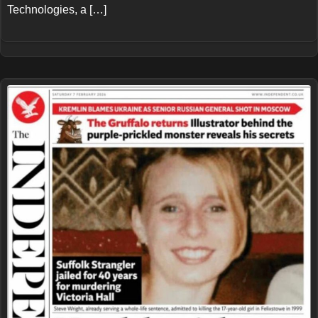
Technologies, a […]