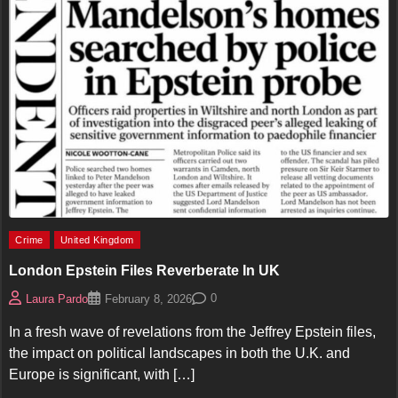
Crime
United Kingdom
London Epstein Files Reverberate In UK
0
Laura Pardo
February 8, 2026
In a fresh wave of revelations from the Jeffrey Epstein files,
the impact on political landscapes in both the U.K. and
Europe is significant, with […]