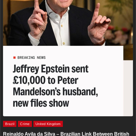
Brazil
Crime
United Kingdom
Reinaldo Avila da Silva – Brazilian Link Between British