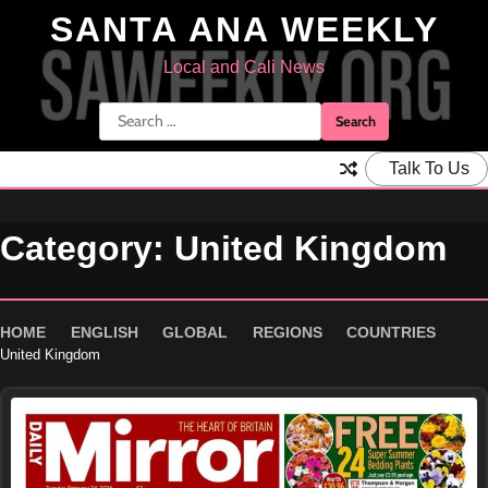
Skip
SANTA ANA WEEKLY
to
content
Local and Cali News
Search
for:
Talk To Us
Category:
United Kingdom
HOME
ENGLISH
GLOBAL
REGIONS
COUNTRIES
United Kingdom