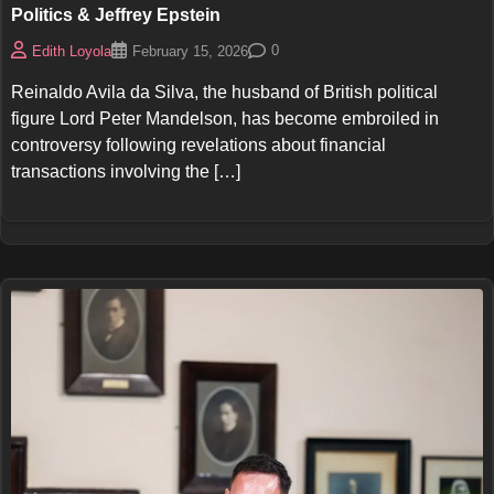
Politics & Jeffrey Epstein
0
Edith Loyola
February 15, 2026
Reinaldo Avila da Silva, the husband of British political
figure Lord Peter Mandelson, has become embroiled in
controversy following revelations about financial
transactions involving the […]