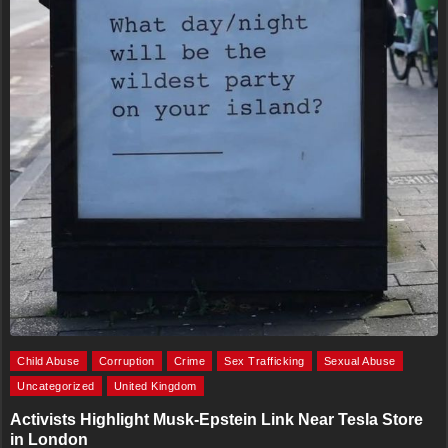
Child Abuse
Corruption
Crime
Sex Trafficking
Sexual Abuse
Uncategorized
United Kingdom
Activists Highlight Musk-Epstein Link Near Tesla Store
in London