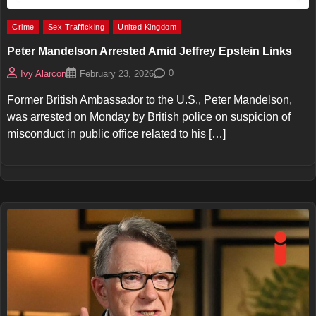
Crime
Sex Trafficking
United Kingdom
Peter Mandelson Arrested Amid Jeffrey Epstein Links
0
Ivy Alarcon
February 23, 2026
Former British Ambassador to the U.S., Peter Mandelson,
was arrested on Monday by British police on suspicion of
misconduct in public office related to his […]