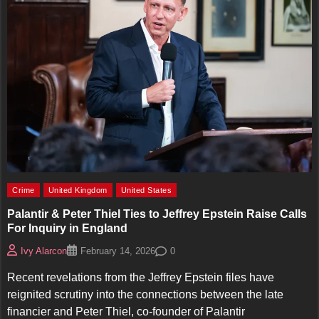
Crime
United Kingdom
United States
Palantir & Peter Thiel Ties to Jeffrey Epstein Raise Calls
For Inquiry in England
0
Ivy Alarcon
February 14, 2026
Recent revelations from the Jeffrey Epstein files have
reignited scrutiny into the connections between the late
financier and Peter Thiel, co-founder of Palantir