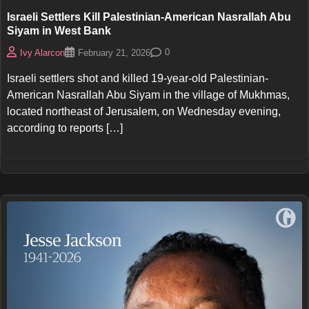
Israeli Settlers Kill Palestinian-American Nasrallah Abu
Siyam in West Bank
0
Ivy Alarcon
February 21, 2026
Israeli settlers shot and killed 19-year-old Palestinian-
American Nasrallah Abu Siyam in the village of Mukhmas,
located northeast of Jerusalem, on Wednesday evening,
according to reports […]