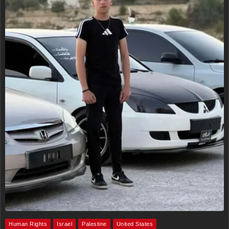
Human Rights
Israel
Palestine
United States