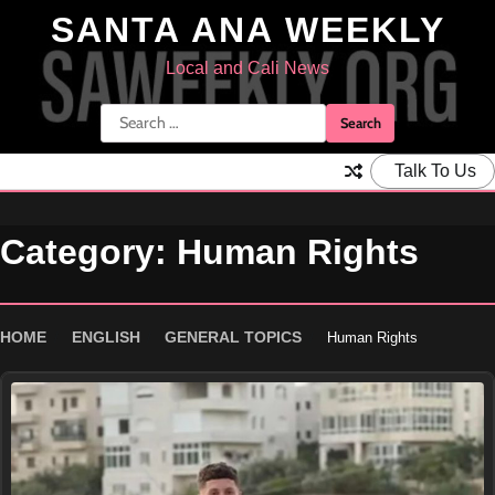
Skip
SANTA ANA WEEKLY
to
content
Local and Cali News
Search
for:
Talk To Us
Category:
Human Rights
HOME
ENGLISH
GENERAL TOPICS
Human Rights