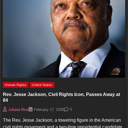
Human Rights
United States
Rev. Jesse Jackson, Civil Rights Icon, Passes Away at
84
0
Juliana Rios
February 17, 2026
The Rev. Jesse Jackson, a towering figure in the American
civil rights movement and a two-time presidential candidate,