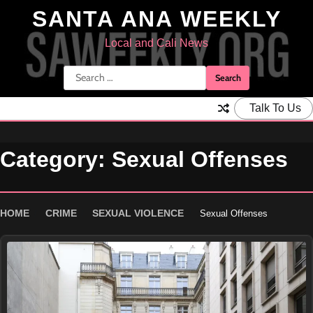
Skip
SANTA ANA WEEKLY
to
content
Local and Cali News
Search
for:
Talk To Us
Category:
Sexual Offenses
HOME
CRIME
SEXUAL VIOLENCE
Sexual Offenses