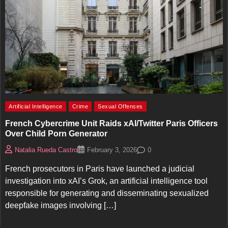
Artificial Intelligence
Crime
Sexual Offenses
French Cybercrime Unit Raids xAI/Twitter Paris Officers
Over Child Porn Generator
0
Natalia Rueda Castro
February 3, 2026
French prosecutors in Paris have launched a judicial
investigation into xAI’s Grok, an artificial intelligence tool
responsible for generating and disseminating sexualized
deepfake images involving […]