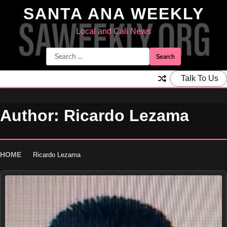
Skip
SANTA ANA WEEKLY
to
content
Local and Cali News
Search
for:
Talk To Us
Author:
Ricardo Lezama
HOME
Ricardo Lezama