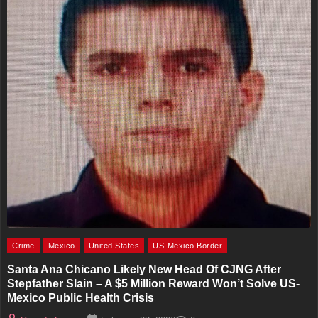
Crime
Mexico
United States
US-Mexico Border
Santa Ana Chicano Likely New Head Of CJNG After
Stepfather Slain – A $5 Million Reward Won’t Solve US-
Mexico Public Health Crisis