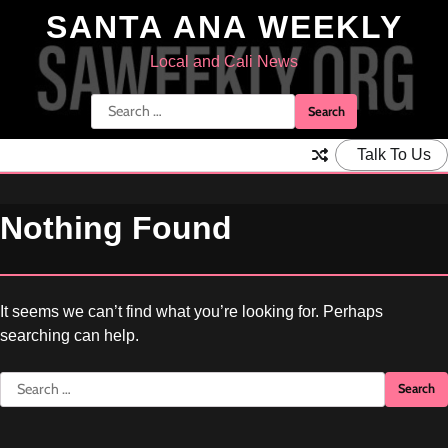
Skip
SANTA ANA WEEKLY
to
content
Local and Cali News
Search
for:
Talk To Us
Nothing Found
It seems we can’t find what you’re looking for. Perhaps
searching can help.
Search
for: