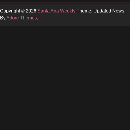
Copyright © 2026
Santa Ana Weekly
Theme: Updated News
By
Adore Themes
.