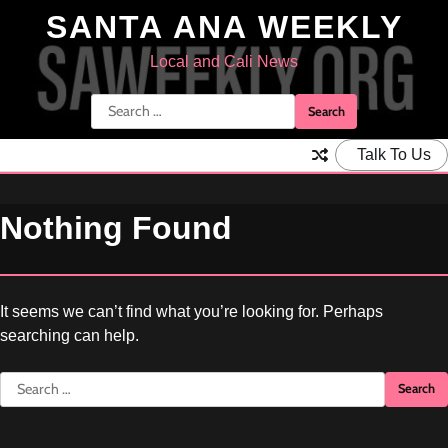
Skip
SANTA ANA WEEKLY
to
content
Local and Cali News
Search
for:
Talk To Us
Nothing Found
It seems we can’t find what you’re looking for. Perhaps
searching can help.
Search
for: