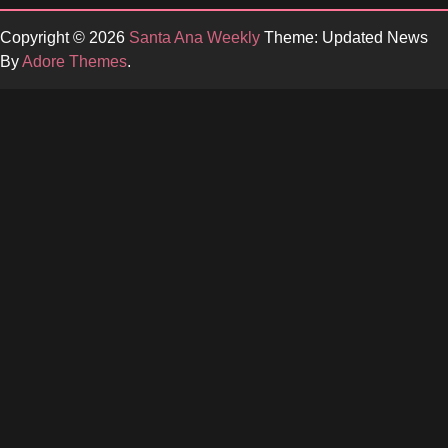
Copyright © 2026
Santa Ana Weekly
Theme: Updated News
By
Adore Themes
.