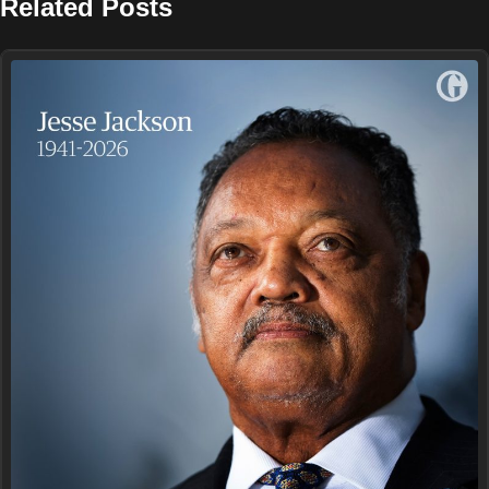
Related Posts