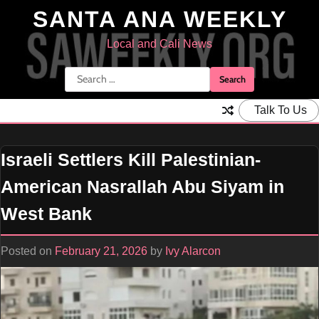
Skip
SANTA ANA WEEKLY
to
content
Local and Cali News
Search
for:
Talk To Us
Israeli Settlers Kill Palestinian-
American Nasrallah Abu Siyam in
West Bank
Posted on
February 21, 2026
by
Ivy Alarcon