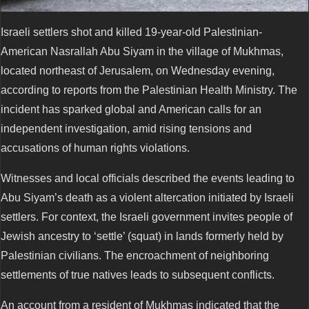
Israeli settlers shot and killed 19-year-old Palestinian-
American Nasrallah Abu Siyam in the village of Mukhmas,
located northeast of Jerusalem, on Wednesday evening,
according to reports from the Palestinian Health Ministry. The
incident has sparked global and American calls for an
independent investigation, amid rising tensions and
accusations of human rights violations.
Witnesses and local officials described the events leading to
Abu Siyam’s death as a violent altercation initiated by Israeli
settlers. For context, the Israeli government invites people of
Jewish ancestry to ‘settle’ (squat) in lands formerly held by
Palestinian civilians. The encroachment of neighboring
settlements of true natives leads to subsequent conflicts.
An account from a resident of Mukhmas indicated that the