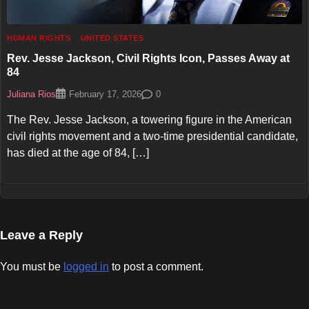
HUMAN RIGHTS
UNITED STATES
Rev. Jesse Jackson, Civil Rights Icon, Passes Away at
84
Juliana Rios
0
February 17, 2026
The Rev. Jesse Jackson, a towering figure in the American
civil rights movement and a two-time presidential candidate,
has died at the age of 84, […]
Leave a Reply
You must be
logged in
to post a comment.