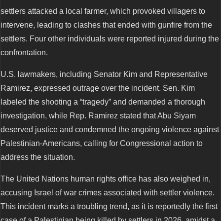
settlers attacked a local farmer, which provoked villagers to
intervene, leading to clashes that ended with gunfire from the
settlers. Four other individuals were reported injured during the
confrontation.
U.S. lawmakers, including Senator Kim and Representative
Ramirez, expressed outrage over the incident. Sen. Kim
labeled the shooting a “tragedy” and demanded a thorough
investigation, while Rep. Ramirez stated that Abu Siyam
deserved justice and condemned the ongoing violence against
Palestinian-Americans, calling for Congressional action to
address the situation.
The United Nations human rights office has also weighed in,
accusing Israel of war crimes associated with settler violence.
This incident marks a troubling trend, as it is reportedly the first
case of a Palestinian being killed by settlers in 2026, amidst a