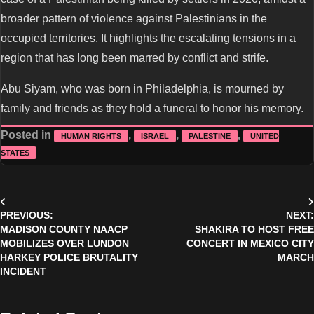
broader pattern of violence against Palestinians in the
occupied territories. It highlights the escalating tensions in a
region that has long been marred by conflict and strife.
Abu Siyam, who was born in Philadelphia, is mourned by
family and friends as they hold a funeral to honor his memory.
Posted in
,
,
,
HUMAN RIGHTS
ISRAEL
PALESTINE
UNITED
STATES
Post
PREVIOUS:
NEXT:
navigation
MADISON COUNTY NAACP
SHAKIRA TO HOST FREE
MOBILIZES OVER LUNDON
CONCERT IN MEXICO CITY
HARKEY POLICE BRUTALITY
MARCH
INCIDENT