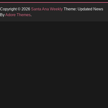
Copyright © 2026
Santa Ana Weekly
Theme: Updated News
By
Adore Themes
.