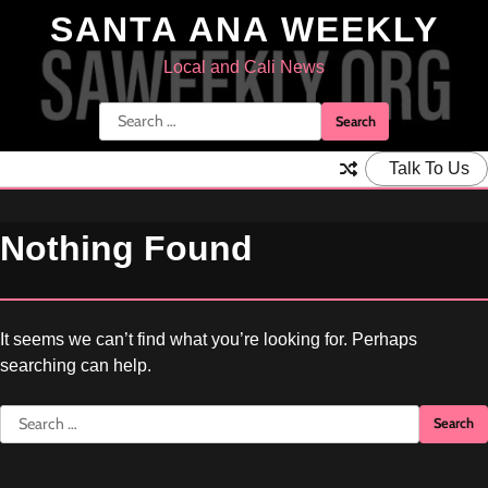
Skip
SANTA ANA WEEKLY
to
content
Local and Cali News
Search
for:
Talk To Us
Nothing Found
It seems we can’t find what you’re looking for. Perhaps
searching can help.
Search
for: