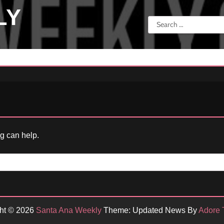
LY
Search
for:
ng can help.
ht © 2026
Santa Ana Weekly
Theme: Updated News By
Adore