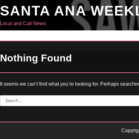
Skip
SANTA ANA WEEK
to
content
Local and Cali News
Nothing Found
It seems we can’t find what you’re looking for. Perhaps searchi
Search
for:
Copyrig