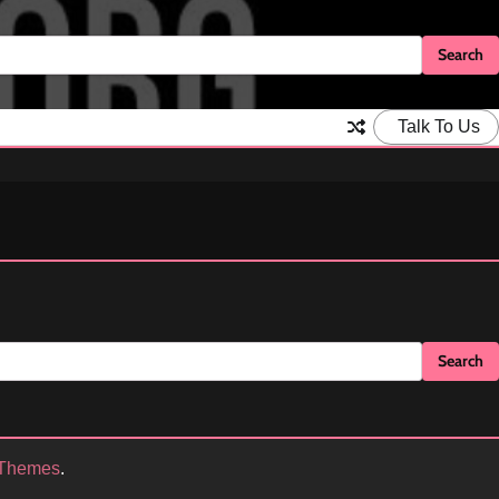
Talk To Us
 Themes
.