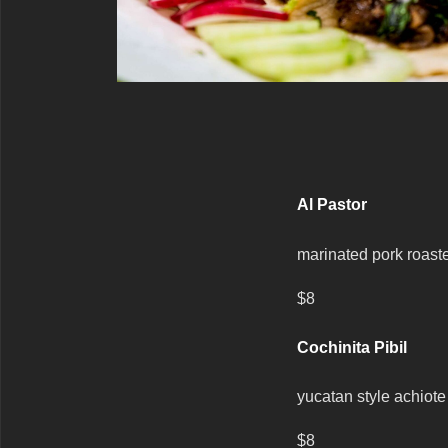
Al Pastor
marinated pork roasted
$8
Cochinita Pibil
yucatan style achiote
$8