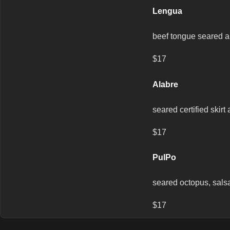
Lengua
beef tongue seared a 
$17
Alabre
seared certified skir
$17
PulPo
seared octopus, salsa
$17