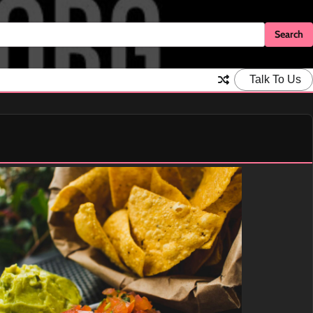
Talk To Us