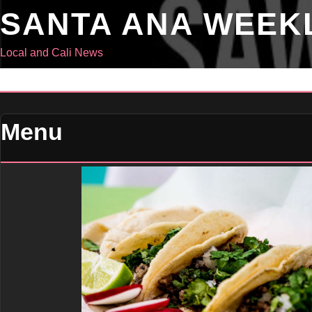
Skip
SANTA ANA WEEK
to
content
Local and Cali News
Menu