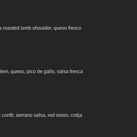
 roasted lamb shoulder, queso fresco
cken, queso, pico de gallo, salsa fresca
confit, serrano salsa, red onion, cotija