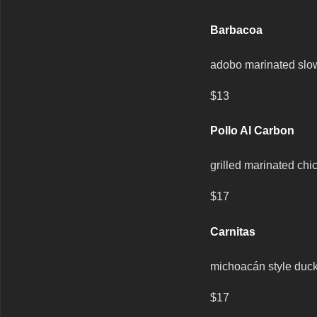
Barbacoa
adobo marinated slow
$13
Pollo Al Carbon
grilled marinated chi
$17
Carnitas
michoacán style duck 
$17