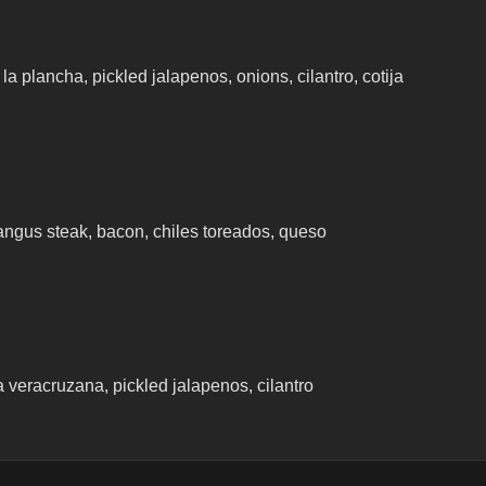
la plancha, pickled jalapenos, onions, cilantro, cotija
t angus steak, bacon, chiles toreados, queso
 veracruzana, pickled jalapenos, cilantro