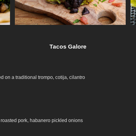
Tacos Galore
 on a traditional trompo, cotija, cilantro
 roasted pork, habanero pickled onions