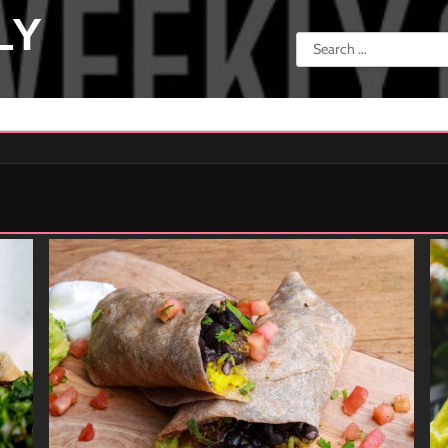
LY
Search
for: